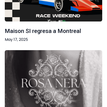
Maison SI regresa a Montreal
May 17, 2025